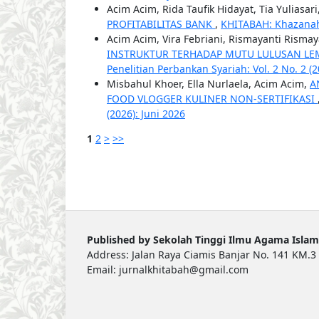
Acim Acim, Rida Taufik Hidayat, Tia Yuliasari
PROFITABILITAS BANK
,
KHITABAH: Khazanah 
Acim Acim, Vira Febriani, Rismayanti Rismay
INSTRUKTUR TERHADAP MUTU LULUSAN LE
Penelitian Perbankan Syariah: Vol. 2 No. 2 
Misbahul Khoer, Ella Nurlaela, Acim Acim,
A
FOOD VLOGGER KULINER NON-SERTIFIKASI
(2026): Juni 2026
1
2
>
>>
Published by Sekolah Tinggi Ilmu Agama Islam
Address: Jalan Raya Ciamis Banjar No. 141 KM.3 
Email: jurnalkhitabah@gmail.com