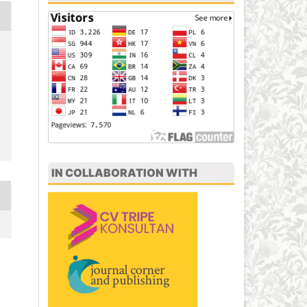
IN COLLABORATION WITH