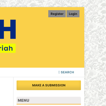
Register
Login
SEARCH
MAKE A SUBMISSION
MENU