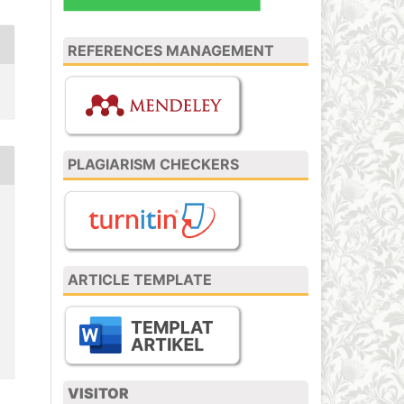
REFERENCES MANAGEMENT
PLAGIARISM CHECKERS
ARTICLE TEMPLATE
VISITOR