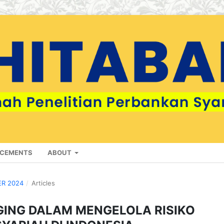
CEMENTS
ABOUT
ER 2024
/
Articles
GING DALAM MENGELOLA RISIKO