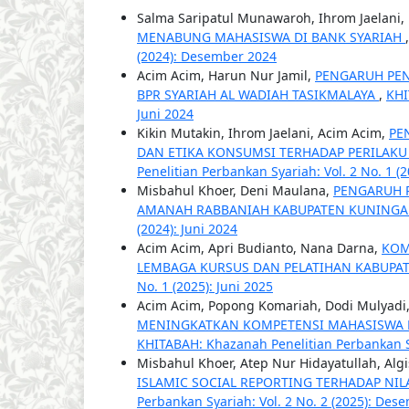
Salma Saripatul Munawaroh, Ihrom Jaelani,
MENABUNG MAHASISWA DI BANK SYARIAH
(2024): Desember 2024
Acim Acim, Harun Nur Jamil,
PENGARUH PEN
BPR SYARIAH AL WADIAH TASIKMALAYA
,
KHI
Juni 2024
Kikin Mutakin, Ihrom Jaelani, Acim Acim,
PE
DAN ETIKA KONSUMSI TERHADAP PERILAK
Penelitian Perbankan Syariah: Vol. 2 No. 1 (2
Misbahul Khoer, Deni Maulana,
PENGARUH P
AMANAH RABBANIAH KABUPATEN KUNING
(2024): Juni 2024
Acim Acim, Apri Budianto, Nana Darna,
KOM
LEMBAGA KURSUS DAN PELATIHAN KABUPA
No. 1 (2025): Juni 2025
Acim Acim, Popong Komariah, Dodi Mulyadi
MENINGKATKAN KOMPETENSI MAHASISWA P
KHITABAH: Khazanah Penelitian Perbankan Sya
Misbahul Khoer, Atep Nur Hidayatullah, Algi
ISLAMIC SOCIAL REPORTING TERHADAP NI
Perbankan Syariah: Vol. 2 No. 2 (2025): Des