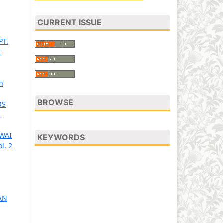
CURRENT ISSUE
PT.
:
h
BROWSE
RS
1
AWAI
KEYWORDS
l. 2
AN