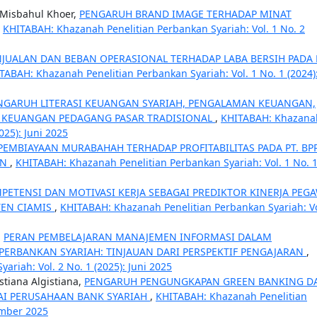
 Misbahul Khoer,
PENGARUH BRAND IMAGE TERHADAP MINAT
,
KHITABAH: Khazanah Penelitian Perbankan Syariah: Vol. 1 No. 2
JUALAN DAN BEBAN OPERASIONAL TERHADAP LABA BERSIH PADA 
TABAH: Khazanah Penelitian Perbankan Syariah: Vol. 1 No. 1 (2024)
NGARUH LITERASI KEUANGAN SYARIAH, PENGALAMAN KEUANGAN,
U KEUANGAN PEDAGANG PASAR TRADISIONAL
,
KHITABAH: Khazana
025): Juni 2025
EMBIAYAAN MURABAHAH TERHADAP PROFITABILITAS PADA PT. BP
AN
,
KHITABAH: Khazanah Penelitian Perbankan Syariah: Vol. 1 No. 
PETENSI DAN MOTIVASI KERJA SEBAGAI PREDIKTOR KINERJA PEG
TEN CIAMIS
,
KHITABAH: Khazanah Penelitian Perbankan Syariah: Vo
,
PERAN PEMBELAJARAN MANAJEMEN INFORMASI DALAM
ERBANKAN SYARIAH: TINJAUAN DARI PERSPEKTIF PENGAJARAN
,
riah: Vol. 2 No. 1 (2025): Juni 2025
stiana Algistiana,
PENGARUH PENGUNGKAPAN GREEN BANKING D
LAI PERUSAHAAN BANK SYARIAH
,
KHITABAH: Khazanah Penelitian
ember 2025