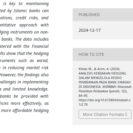
t is key to maintaining
nted by Islamic banks can
PUBLISHED
ations, credit risks, and
ntitative approach with
2024-12-17
dging instruments on non-
 banks. The data includes
stered with the Financial
ults show that the hedging
HOW TO CITE
struments such as wa'ad,
e in reducing market risk
Khoer, M., & Acim, A. (2024).
ANALISIS KEBIJAKAN HEDGING
However, the findings also
DALAM MENGELOLA RISIKO
hallenges in implementing
PEMBIAYAAN PADA BANK SYARIAH
DI INDONESIA.
KHITABAH: Khazanah
ts and limited knowledge.
Penelitian Perbankan Syariah
,
1
(2),
 banks be provided with
84–90.
https://doi.org/10.61580/khitabah.v
cies more effectively, as
1i2.78
d more affordable hedging
More Citation Formats