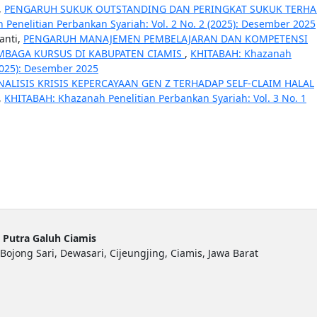
,
PENGARUH SUKUK OUTSTANDING DAN PERINGKAT SUKUK TERH
Penelitian Perbankan Syariah: Vol. 2 No. 2 (2025): Desember 2025
anti,
PENGARUH MANAJEMEN PEMBELAJARAN DAN KOMPETENSI
MBAGA KURSUS DI KABUPATEN CIAMIS
,
KHITABAH: Khazanah
(2025): Desember 2025
NALISIS KRISIS KEPERCAYAAN GEN Z TERHADAP SELF-CLAIM HALAL
,
KHITABAH: Khazanah Penelitian Perbankan Syariah: Vol. 3 No. 1
 Putra Galuh Ciamis
Bojong Sari, Dewasari, Cijeungjing, Ciamis, Jawa Barat