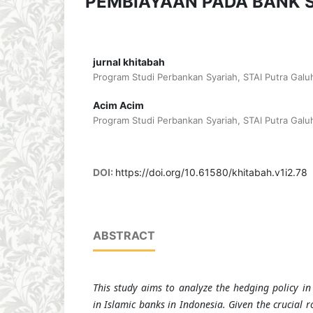
PEMBIAYAAN PADA BANK S
jurnal khitabah
Program Studi Perbankan Syariah, STAI Putra Galuh
Acim Acim
Program Studi Perbankan Syariah, STAI Putra Galuh
DOI:
https://doi.org/10.61580/khitabah.v1i2.78
ABSTRACT
This study aims to analyze the hedging policy in
in Islamic banks in Indonesia. Given the crucial r