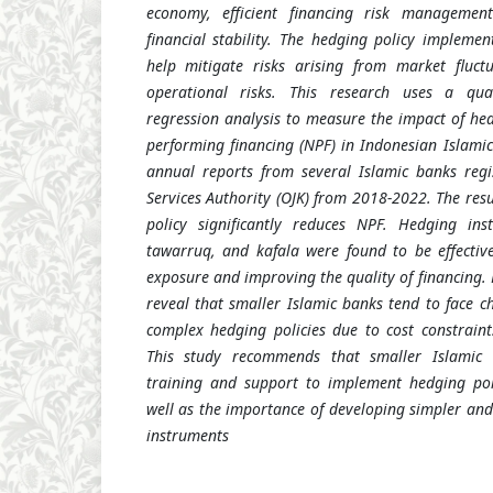
economy, efficient financing risk managemen
financial stability. The hedging policy impleme
help mitigate risks arising from market fluctu
operational risks. This research uses a qua
regression analysis to measure the impact of he
performing financing (NPF) in Indonesian Islamic
annual reports from several Islamic banks regi
Services Authority (OJK) from 2018-2022. The res
policy significantly reduces NPF. Hedging in
tawarruq, and kafala were found to be effectiv
exposure and improving the quality of financing. 
reveal that smaller Islamic banks tend to face c
complex hedging policies due to cost constrain
This study recommends that smaller Islamic
training and support to implement hedging poli
well as the importance of developing simpler an
instruments