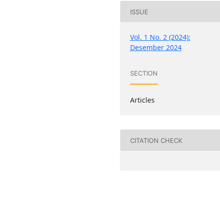
ISSUE
Vol. 1 No. 2 (2024):
Desember 2024
SECTION
Articles
CITATION CHECK