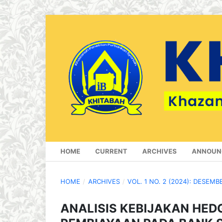
HOME
CURRENT
ARCHIVES
ANNOUN
HOME
/
ARCHIVES
/
VOL. 1 NO. 2 (2024): DESEMB
ANALISIS KEBIJAKAN HED