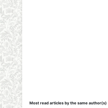
Most read articles by the same author(s)