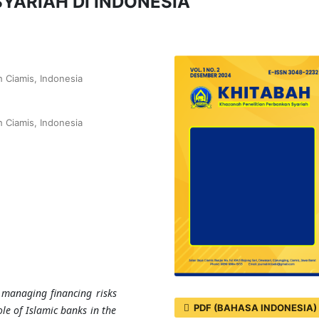
YARIAH DI INDONESIA
 Ciamis, Indonesia
 Ciamis, Indonesia
 managing financing risks
PDF (BAHASA INDONESIA)
ole of Islamic banks in the