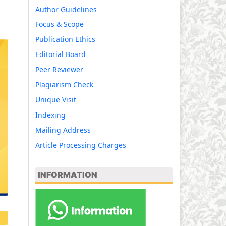
Author Guidelines
Focus & Scope
Publication Ethics
Editorial Board
Peer Reviewer
Plagiarism Check
Unique Visit
Indexing
Mailing Address
Article Processing Charges
INFORMATION