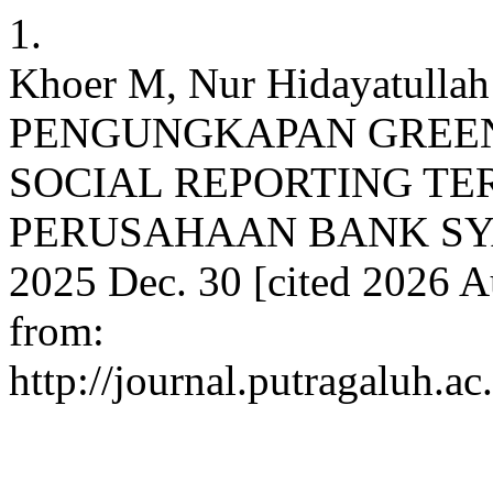
1.
Khoer M, Nur Hidayatulla
PENGUNGKAPAN GREEN
SOCIAL REPORTING TE
PERUSAHAAN BANK SYAR
2025 Dec. 30 [cited 2026 Au
from:
http://journal.putragaluh.a