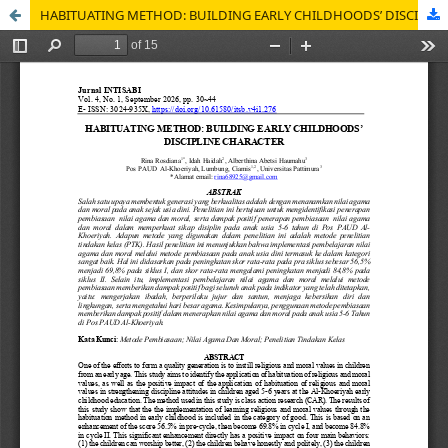
HABITUATING METHOD: BUILDING EARLY CHILDHOODS’ DISCIPLINE CHARACTER