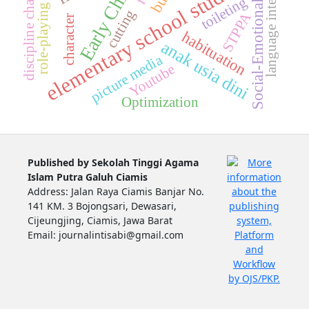
Early Childhood
language intelligence
role-playing method
elementary school students
discipline character
toileting
Social-Emotional
cutting
STPPA
character
habituation
anak usia dini
picture media
Youtube
Optimization
Published by Sekolah Tinggi Agama
Islam Putra Galuh Ciamis
Address: Jalan Raya Ciamis Banjar No.
141 KM. 3 Bojongsari, Dewasari,
Cijeungjing, Ciamis, Jawa Barat
Email: journalintisabi@gmail.com