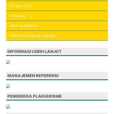
Unique Visit
Indexing
Mailing Address
Article Processing Charges
INFORMASI LEBIH LANJUT
MANAJEMEN REFERENSI
PEMERIKSA PLAGIARISME