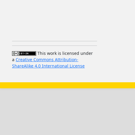
This work is licensed under
a
Creative Commons Attribution-
ShareAlike 4.0 International License