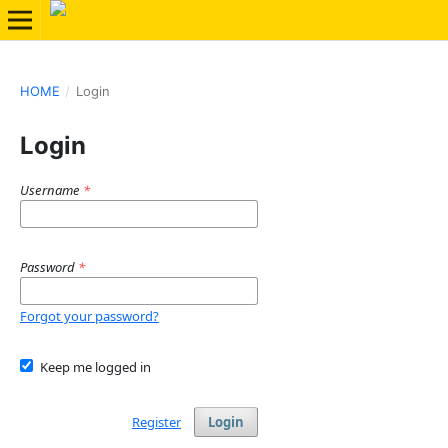
HOME
/
Login
Login
Username
*
Password
*
Forgot your password?
Keep me logged in
Register
Login