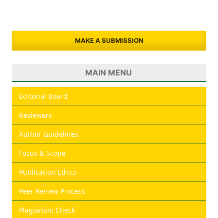
MAKE A SUBMISSION
MAIN MENU
Editorial Board
Reviewers
Author Guidelines
Focus & Scope
Publication Ethics
Peer Review Process
Plagiarism Check