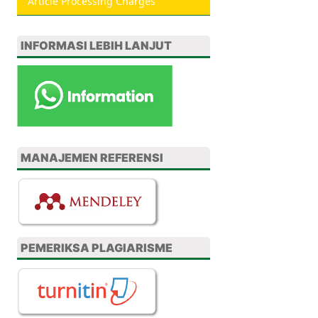
Article Processing Charges
INFORMASI LEBIH LANJUT
MANAJEMEN REFERENSI
PEMERIKSA PLAGIARISME