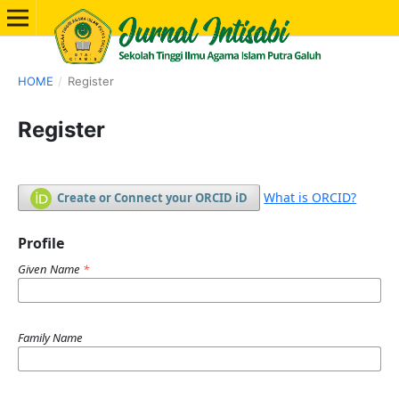
HOME
/
Register
Register
What is ORCID?
Create or Connect your ORCID iD
Profile
Given Name
*
Family Name