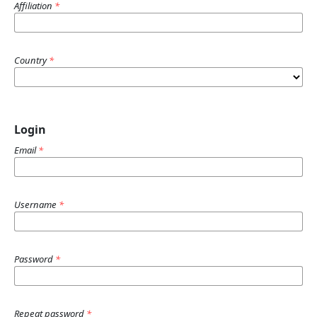
Affiliation
*
Country
*
Login
Email
*
Username
*
Password
*
Repeat password
*