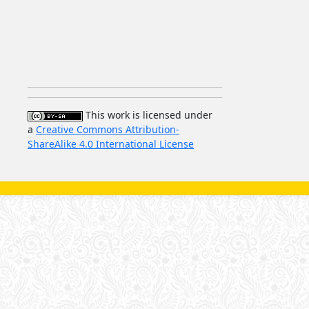
This work is licensed under
a
Creative Commons Attribution-
ShareAlike 4.0 International License