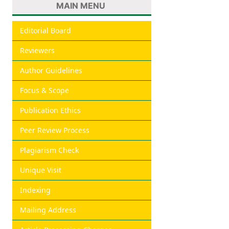
MAIN MENU
Editorial Board
Reviewers
Author Guidelines
Focus & Scope
Publication Ethics
Peer Review Process
Plagiarism Check
Unique Visit
Indexing
Mailing Address