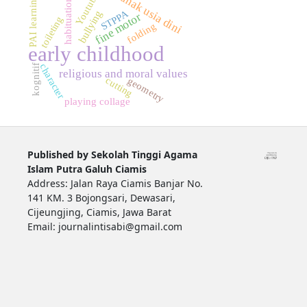
Youtube
anak usia dini
PAI learning
habituation
STPPA
bullying
fine motor
toileting
folding
early childhood
character
kognitif
religious and moral values
cutting
geometry
playing collage
Published by Sekolah Tinggi Agama
Islam Putra Galuh Ciamis
Address: Jalan Raya Ciamis Banjar No.
141 KM. 3 Bojongsari, Dewasari,
Cijeungjing, Ciamis, Jawa Barat
Email: journalintisabi@gmail.com