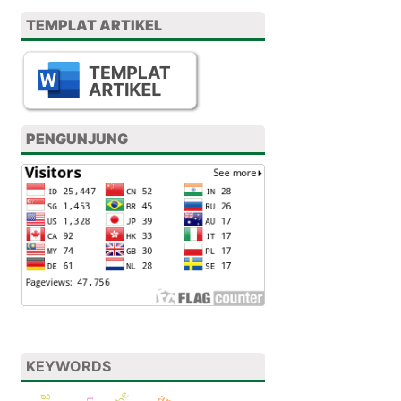
TEMPLAT ARTIKEL
PENGUNJUNG
KEYWORDS