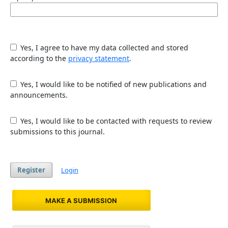
Yes, I agree to have my data collected and stored
according to the
privacy statement
.
Yes, I would like to be notified of new publications and
announcements.
Yes, I would like to be contacted with requests to review
submissions to this journal.
Register
Login
MAKE A SUBMISSION