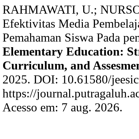
RAHMAWATI, U.; NURSOB
Efektivitas Media Pembela
Pemahaman Siswa Pada pem
Elementary Education: Str
Curriculum, and Assesme
2025. DOI: 10.61580/jeesic
https://journal.putragaluh.a
Acesso em: 7 aug. 2026.