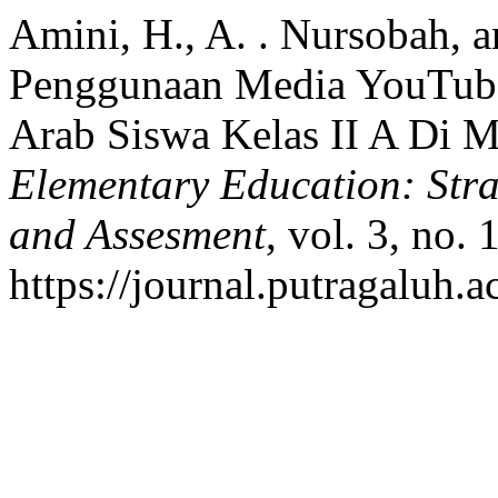
Amini, H., A. . Nursobah, a
Penggunaan Media YouTube 
Arab Siswa Kelas II A Di 
Elementary Education: Stra
and Assesment
, vol. 3, no.
https://journal.putragaluh.a