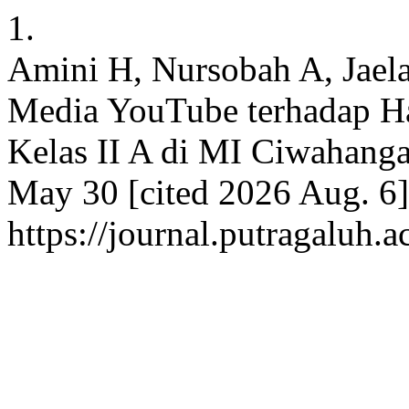
1.
Amini H, Nursobah A, Jael
Media YouTube terhadap Ha
Kelas II A di MI Ciwahanga
May 30 [cited 2026 Aug. 6]
https://journal.putragaluh.a