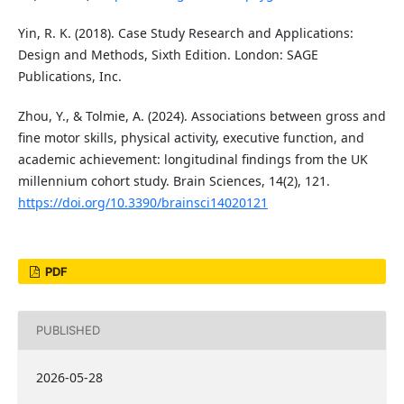
Yin, R. K. (2018). Case Study Research and Applications:
Design and Methods, Sixth Edition. London: SAGE
Publications, Inc.
Zhou, Y., & Tolmie, A. (2024). Associations between gross and
fine motor skills, physical activity, executive function, and
academic achievement: longitudinal findings from the UK
millennium cohort study. Brain Sciences, 14(2), 121.
https://doi.org/10.3390/brainsci14020121
PDF
PUBLISHED
2026-05-28