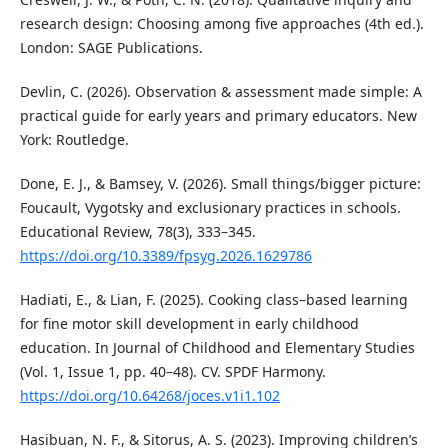
research design: Choosing among five approaches (4th ed.).
London: SAGE Publications.
Devlin, C. (2026). Observation & assessment made simple: A
practical guide for early years and primary educators. New
York: Routledge.
Done, E. J., & Bamsey, V. (2026). Small things/bigger picture:
Foucault, Vygotsky and exclusionary practices in schools.
Educational Review, 78(3), 333–345.
https://doi.org/10.3389/fpsyg.2026.1629786
Hadiati, E., & Lian, F. (2025). Cooking class–based learning
for fine motor skill development in early childhood
education. In Journal of Childhood and Elementary Studies
(Vol. 1, Issue 1, pp. 40–48). CV. SPDF Harmony.
https://doi.org/10.64268/joces.v1i1.102
Hasibuan, N. F., & Sitorus, A. S. (2023). Improving children’s