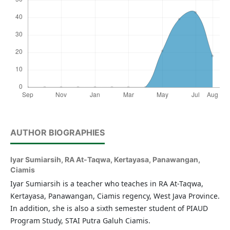
AUTHOR BIOGRAPHIES
Iyar Sumiarsih,
RA At-Taqwa, Kertayasa, Panawangan,
Ciamis
Iyar Sumiarsih is a teacher who teaches in RA At-Taqwa,
Kertayasa, Panawangan, Ciamis regency, West Java Province.
In addition, she is also a sixth semester student of PIAUD
Program Study, STAI Putra Galuh Ciamis.