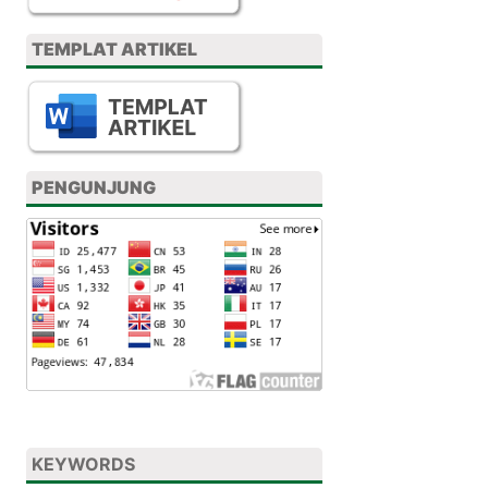
TEMPLAT ARTIKEL
PENGUNJUNG
KEYWORDS