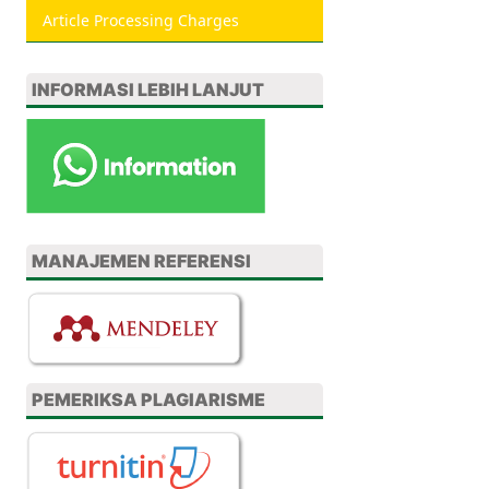
Article Processing Charges
INFORMASI LEBIH LANJUT
MANAJEMEN REFERENSI
PEMERIKSA PLAGIARISME