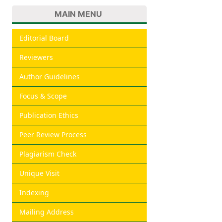
MAIN MENU
Editorial Board
Reviewers
Author Guidelines
Focus & Scope
Publication Ethics
Peer Review Process
Plagiarism Check
Unique Visit
Indexing
Mailing Address