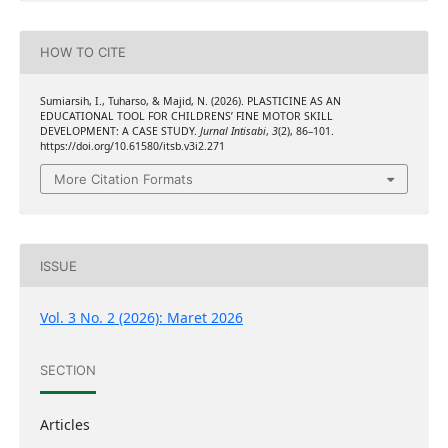
HOW TO CITE
Sumiarsih, I., Tuharso, & Majid, N. (2026). PLASTICINE AS AN
EDUCATIONAL TOOL FOR CHILDRENS’ FINE MOTOR SKILL
DEVELOPMENT: A CASE STUDY.
Jurnal Intisabi
,
3
(2), 86–101.
https://doi.org/10.61580/itsb.v3i2.271
More Citation Formats
ISSUE
Vol. 3 No. 2 (2026): Maret 2026
SECTION
Articles