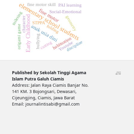
elementary school students
fine motor skill
PAI learning
fine motor
Social-Emotional
toileting
Early Childhood
geometry
character
STPPA
anak usia dini
folding
origami game
bullying
habituation
discipline
cutting
Youtube
Published by Sekolah Tinggi Agama
Islam Putra Galuh Ciamis
Address: Jalan Raya Ciamis Banjar No.
141 KM. 3 Bojongsari, Dewasari,
Cijeungjing, Ciamis, Jawa Barat
Email: journalintisabi@gmail.com