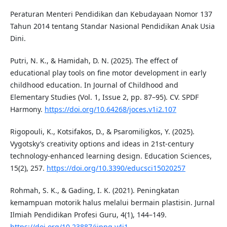
Peraturan Menteri Pendidikan dan Kebudayaan Nomor 137
Tahun 2014 tentang Standar Nasional Pendidikan Anak Usia
Dini.
Putri, N. K., & Hamidah, D. N. (2025). The effect of
educational play tools on fine motor development in early
childhood education. In Journal of Childhood and
Elementary Studies (Vol. 1, Issue 2, pp. 87–95). CV. SPDF
Harmony.
https://doi.org/10.64268/joces.v1i2.107
Rigopouli, K., Kotsifakos, D., & Psaromiligkos, Y. (2025).
Vygotsky’s creativity options and ideas in 21st-century
technology-enhanced learning design. Education Sciences,
15(2), 257.
https://doi.org/10.3390/educsci15020257
Rohmah, S. K., & Gading, I. K. (2021). Peningkatan
kemampuan motorik halus melalui bermain plastisin. Jurnal
Ilmiah Pendidikan Profesi Guru, 4(1), 144–149.
https://doi.org/10.23887/jippg.v4i1