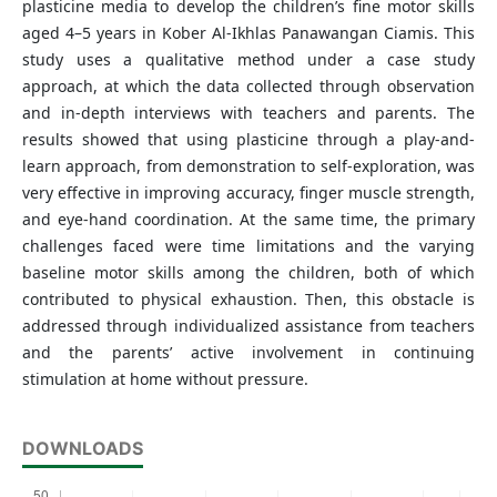
plasticine media to develop the children’s fine motor skills
aged 4–5 years in Kober Al-Ikhlas Panawangan Ciamis. This
study uses a qualitative method under a case study
approach, at which the data collected through observation
and in-depth interviews with teachers and parents. The
results showed that using plasticine through a play-and-
learn approach, from demonstration to self-exploration, was
very effective in improving accuracy, finger muscle strength,
and eye-hand coordination. At the same time, the primary
challenges faced were time limitations and the varying
baseline motor skills among the children, both of which
contributed to physical exhaustion. Then, this obstacle is
addressed through individualized assistance from teachers
and the parents’ active involvement in continuing
stimulation at home without pressure.
DOWNLOADS