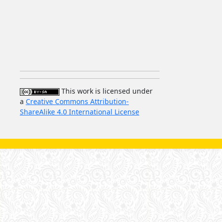
This work is licensed under
a
Creative Commons Attribution-
ShareAlike 4.0 International License