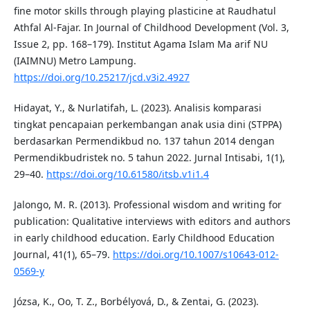
fine motor skills through playing plasticine at Raudhatul
Athfal Al-Fajar. In Journal of Childhood Development (Vol. 3,
Issue 2, pp. 168–179). Institut Agama Islam Ma arif NU
(IAIMNU) Metro Lampung.
https://doi.org/10.25217/jcd.v3i2.4927
Hidayat, Y., & Nurlatifah, L. (2023). Analisis komparasi
tingkat pencapaian perkembangan anak usia dini (STPPA)
berdasarkan Permendikbud no. 137 tahun 2014 dengan
Permendikbudristek no. 5 tahun 2022. Jurnal Intisabi, 1(1),
29–40.
https://doi.org/10.61580/itsb.v1i1.4
Jalongo, M. R. (2013). Professional wisdom and writing for
publication: Qualitative interviews with editors and authors
in early childhood education. Early Childhood Education
Journal, 41(1), 65–79.
https://doi.org/10.1007/s10643-012-
0569-y
Józsa, K., Oo, T. Z., Borbélyová, D., & Zentai, G. (2023).