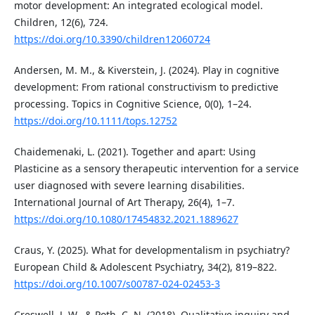
motor development: An integrated ecological model.
Children, 12(6), 724.
https://doi.org/10.3390/children12060724
Andersen, M. M., & Kiverstein, J. (2024). Play in cognitive
development: From rational constructivism to predictive
processing. Topics in Cognitive Science, 0(0), 1–24.
https://doi.org/10.1111/tops.12752
Chaidemenaki, L. (2021). Together and apart: Using
Plasticine as a sensory therapeutic intervention for a service
user diagnosed with severe learning disabilities.
International Journal of Art Therapy, 26(4), 1–7.
https://doi.org/10.1080/17454832.2021.1889627
Craus, Y. (2025). What for developmentalism in psychiatry?
European Child & Adolescent Psychiatry, 34(2), 819–822.
https://doi.org/10.1007/s00787-024-02453-3
Creswell, J. W., & Poth, C. N. (2018). Qualitative inquiry and