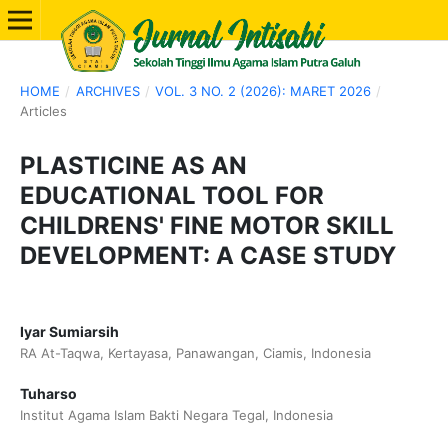
HOME
/
ARCHIVES
/
VOL. 3 NO. 2 (2026): MARET 2026
/
Articles
PLASTICINE AS AN
EDUCATIONAL TOOL FOR
CHILDRENS' FINE MOTOR SKILL
DEVELOPMENT: A CASE STUDY
Iyar Sumiarsih
RA At-Taqwa, Kertayasa, Panawangan, Ciamis, Indonesia
Tuharso
Institut Agama Islam Bakti Negara Tegal, Indonesia