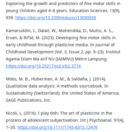
Exploring the growth and predictors of fine motor skills in
young children aged 4–8 years. Education Sciences, 13(9),
939.
https://doi.org/10.3390/educsci13090939
Kamaruddin, I., Dalail, W., Mahendika, D., Mulisi, A. S.,
Ervan, & Rif’at, M. (2023). Developing fine motor skills in
early childhood through plasticine media. In Journal of
Childhood Development (Vol. 3, Issue 2, pp. 9–23). Institut
Agama Islam Ma arif NU (IAIMNU) Metro Lampung.
https://doi.org/10.25217/jcd.v3i2.3714
Miles, M. B., Huberman, A. M., & Saldaña, J. (2014).
Qualitative data analysis: A methods sourcebook. In
Sustainability (Switzerland). the United States of America:
SAGE Publications, Inc.
Nicoli, L. (2016). I play doh: The art of plasticine in the
process of adolescent subjectivation. Int J Psychoanal, 97(4),
1–20.
https://doi.org/10.1111/1745-8315.12476