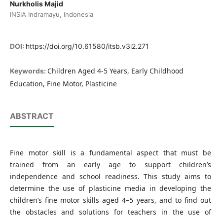
Nurkholis Majid
INSIA Indramayu, Indonesia
DOI:
https://doi.org/10.61580/itsb.v3i2.271
Children Aged 4-5 Years, Early Childhood
Keywords:
Education, Fine Motor, Plasticine
ABSTRACT
Fine motor skill is a fundamental aspect that must be
trained from an early age to support children’s
independence and school readiness. This study aims to
determine the use of plasticine media in developing the
children’s fine motor skills aged 4–5 years, and to find out
the obstacles and solutions for teachers in the use of