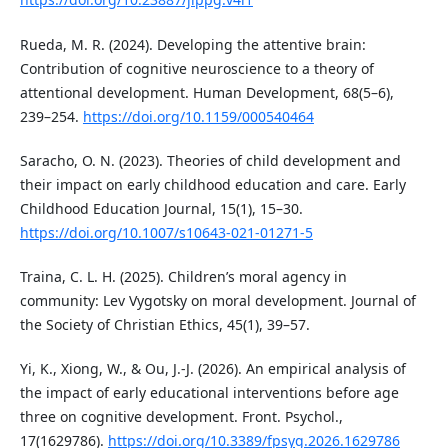
Rueda, M. R. (2024). Developing the attentive brain:
Contribution of cognitive neuroscience to a theory of
attentional development. Human Development, 68(5–6),
239–254.
https://doi.org/10.1159/000540464
Saracho, O. N. (2023). Theories of child development and
their impact on early childhood education and care. Early
Childhood Education Journal, 15(1), 15–30.
https://doi.org/10.1007/s10643-021-01271-5
Traina, C. L. H. (2025). Children’s moral agency in
community: Lev Vygotsky on moral development. Journal of
the Society of Christian Ethics, 45(1), 39–57.
Yi, K., Xiong, W., & Ou, J.-J. (2026). An empirical analysis of
the impact of early educational interventions before age
three on cognitive development. Front. Psychol.,
17(1629786).
https://doi.org/10.3389/fpsyg.2026.1629786