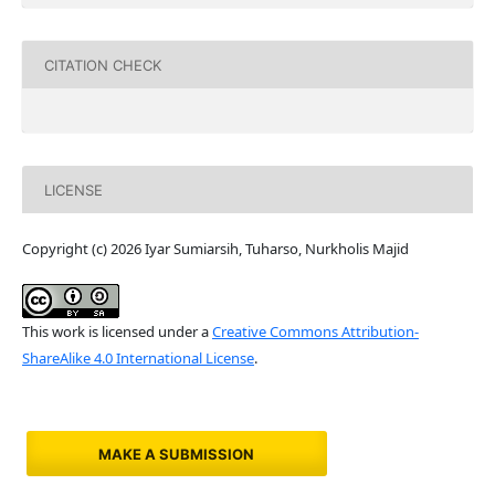
CITATION CHECK
LICENSE
Copyright (c) 2026 Iyar Sumiarsih, Tuharso, Nurkholis Majid
This work is licensed under a
Creative Commons Attribution-
ShareAlike 4.0 International License
.
MAKE A SUBMISSION