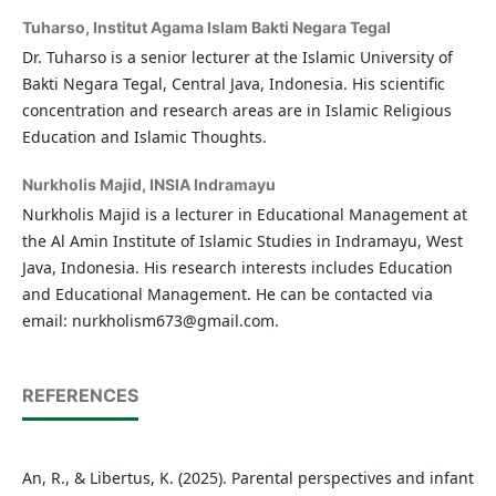
Tuharso,
Institut Agama Islam Bakti Negara Tegal
Dr. Tuharso is a senior lecturer at the Islamic University of
Bakti Negara Tegal, Central Java, Indonesia. His scientific
concentration and research areas are in Islamic Religious
Education and Islamic Thoughts.
Nurkholis Majid,
INSIA Indramayu
Nurkholis Majid is a lecturer in Educational Management at
the Al Amin Institute of Islamic Studies in Indramayu, West
Java, Indonesia. His research interests includes Education
and Educational Management. He can be contacted via
email: nurkholism673@gmail.com.
REFERENCES
An, R., & Libertus, K. (2025). Parental perspectives and infant