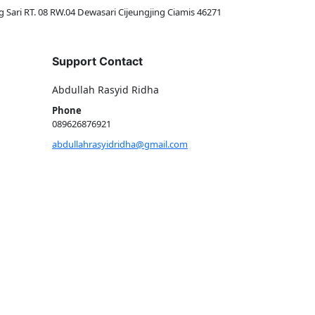
g Sari RT. 08 RW.04 Dewasari Cijeungjing Ciamis 46271
Support Contact
Abdullah Rasyid Ridha
Phone
089626876921
abdullahrasyidridha@gmail.com