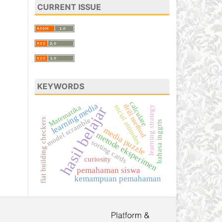
CURRENT ISSUE
KEYWORDS
calculate
learning media
drill method
social attitudes
Matematika
hasil belajar
learning strategy
model scramble
flat building checkers
bahasa inggris
media puzzle
metode eksperimen
sorting cards
curiosity
pemahaman siswa
kemampuan pemahaman