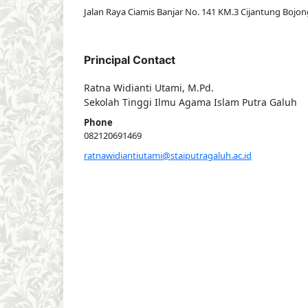
Jalan Raya Ciamis Banjar No. 141 KM.3 Cijantung Bojon
Principal Contact
Ratna Widianti Utami, M.Pd.
Sekolah Tinggi Ilmu Agama Islam Putra Galuh
Phone
082120691469
ratnawidiantiutami@staiputragaluh.ac.id