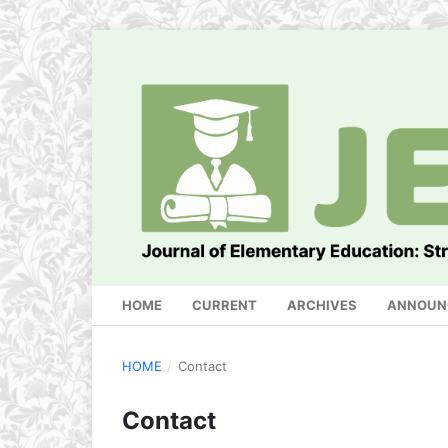
HOME
CURRENT
ARCHIVES
ANNOUN
HOME
/
Contact
Contact