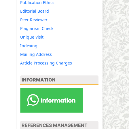
Publication Ethics
Editorial Board
Peer Reviewer
Plagiarism Check
Unique Visit
Indexing
Mailing Address
Article Processing Charges
INFORMATION
REFERENCES MANAGEMENT