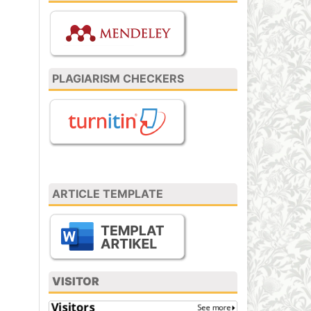
PLAGIARISM CHECKERS
ARTICLE TEMPLATE
VISITOR