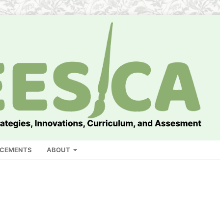
CEMENTS
ABOUT