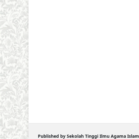
Published by Sekolah Tinggi Ilmu Agama Islam