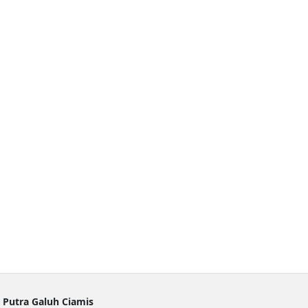
 Putra Galuh Ciamis