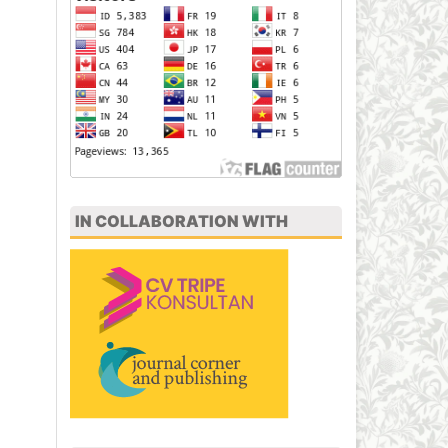
IN COLLABORATION WITH