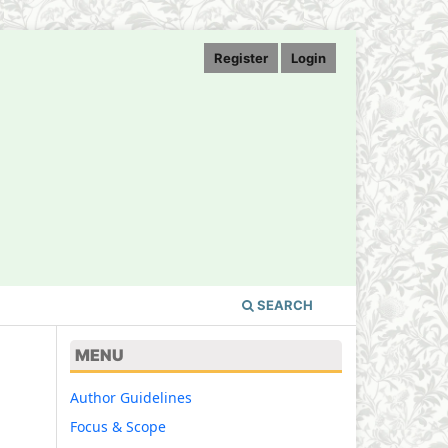
Register
Login
SEARCH
MENU
Author Guidelines
Focus & Scope