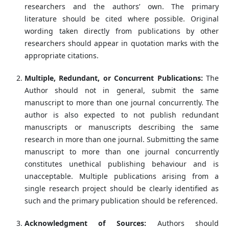
researchers and the authors’ own. The primary
literature should be cited where possible. Original
wording taken directly from publications by other
researchers should appear in quotation marks with the
appropriate citations.
Multiple, Redundant, or Concurrent Publications:
The
Author should not in general, submit the same
manuscript to more than one journal concurrently. The
author is also expected to not publish redundant
manuscripts or manuscripts describing the same
research in more than one journal. Submitting the same
manuscript to more than one journal concurrently
constitutes unethical publishing behaviour and is
unacceptable. Multiple publications arising from a
single research project should be clearly identified as
such and the primary publication should be referenced.
Acknowledgment of Sources:
Authors should