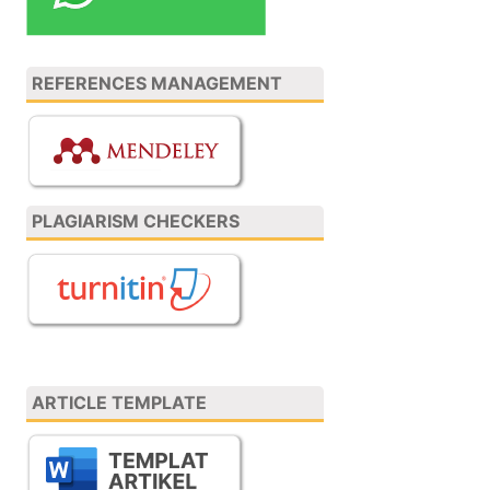
REFERENCES MANAGEMENT
PLAGIARISM CHECKERS
ARTICLE TEMPLATE