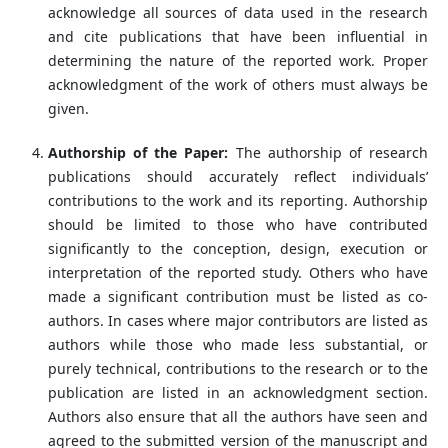
acknowledge all sources of data used in the research
and cite publications that have been influential in
determining the nature of the reported work. Proper
acknowledgment of the work of others must always be
given.
Authorship of the Paper:
The authorship of research
publications should accurately reflect individuals’
contributions to the work and its reporting. Authorship
should be limited to those who have contributed
significantly to the conception, design, execution or
interpretation of the reported study. Others who have
made a significant contribution must be listed as co-
authors. In cases where major contributors are listed as
authors while those who made less substantial, or
purely technical, contributions to the research or to the
publication are listed in an acknowledgment section.
Authors also ensure that all the authors have seen and
agreed to the submitted version of the manuscript and