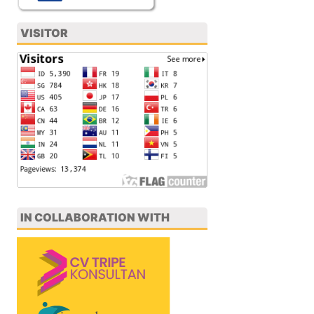
VISITOR
IN COLLABORATION WITH