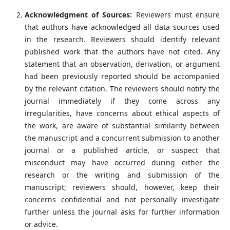
Acknowledgment of Sources:
Reviewers must ensure
that authors have acknowledged all data sources used
in the research. Reviewers should identify relevant
published work that the authors have not cited. Any
statement that an observation, derivation, or argument
had been previously reported should be accompanied
by the relevant citation. The reviewers should notify the
journal immediately if they come across any
irregularities, have concerns about ethical aspects of
the work, are aware of substantial similarity between
the manuscript and a concurrent submission to another
journal or a published article, or suspect that
misconduct may have occurred during either the
research or the writing and submission of the
manuscript; reviewers should, however, keep their
concerns confidential and not personally investigate
further unless the journal asks for further information
or advice.