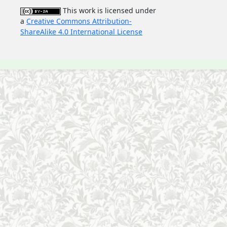
This work is licensed under
a
Creative Commons Attribution-
ShareAlike 4.0 International License