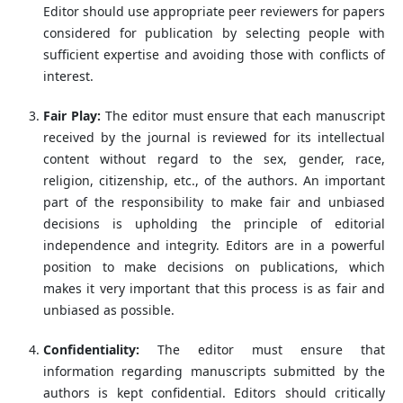
Editor should use appropriate peer reviewers for papers
considered for publication by selecting people with
sufficient expertise and avoiding those with conflicts of
interest.
Fair Play:
The editor must ensure that each manuscript
received by the journal is reviewed for its intellectual
content without regard to the sex, gender, race,
religion, citizenship, etc., of the authors. An important
part of the responsibility to make fair and unbiased
decisions is upholding the principle of editorial
independence and integrity. Editors are in a powerful
position to make decisions on publications, which
makes it very important that this process is as fair and
unbiased as possible.
Confidentiality:
The editor must ensure that
information regarding manuscripts submitted by the
authors is kept confidential. Editors should critically