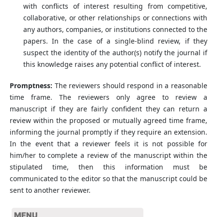
with conflicts of interest resulting from competitive,
collaborative, or other relationships or connections with
any authors, companies, or institutions connected to the
papers. In the case of a single-blind review, if they
suspect the identity of the author(s) notify the journal if
this knowledge raises any potential conflict of interest.
Promptness:
The reviewers should respond in a reasonable
time frame. The reviewers only agree to review a
manuscript if they are fairly confident they can return a
review within the proposed or mutually agreed time frame,
informing the journal promptly if they require an extension.
In the event that a reviewer feels it is not possible for
him/her to complete a review of the manuscript within the
stipulated time, then this information must be
communicated to the editor so that the manuscript could be
sent to another reviewer.
MENU