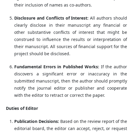
their inclusion of names as co-authors.
Disclosure and Conflicts of Interest:
All authors should
clearly disclose in their manuscript any financial or
other substantive conflicts of interest that might be
construed to influence the results or interpretation of
their manuscript. All sources of financial support for the
project should be disclosed.
Fundamental Errors in Published Works:
If the author
discovers a significant error or inaccuracy in the
submitted manuscript, then the author should promptly
notify the journal editor or publisher and cooperate
with the editor to retract or correct the paper.
Duties of Editor
Publication Decisions:
Based on the review report of the
editorial board, the editor can accept, reject, or request