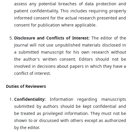
assess any potential breaches of data protection and
patient confidentiality. This includes requiring properly
informed consent for the actual research presented and
consent for publication where applicable.
Disclosure and Conflicts of Interest:
The editor of the
Journal will not use unpublished materials disclosed in
a submitted manuscript for his own research without
the author's written consent. Editors should not be
involved in decisions about papers in which they have a
conflict of interest.
Duties of Reviewers
Confidentiality:
Information regarding manuscripts
submitted by authors should be kept confidential and
be treated as privileged information. They must not be
shown to or discussed with others except as authorized
by the editor.