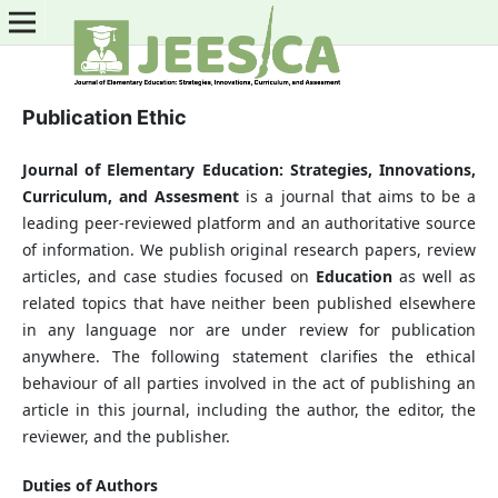
Publication Ethic
Journal of Elementary Education: Strategies, Innovations,
Curriculum, and Assesment
is a journal that aims to be a
leading peer-reviewed platform and an authoritative source
of information. We publish original research papers, review
articles, and case studies focused on
Education
as well as
related topics that have neither been published elsewhere
in any language nor are under review for publication
anywhere. The following statement clarifies the ethical
behaviour of all parties involved in the act of publishing an
article in this journal, including the author, the editor, the
reviewer, and the publisher.
Duties of Authors