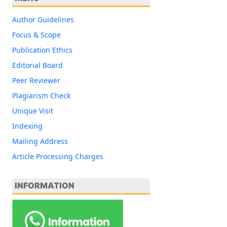
Author Guidelines
Focus & Scope
Publication Ethics
Editorial Board
Peer Reviewer
Plagiarism Check
Unique Visit
Indexing
Mailing Address
Article Processing Charges
INFORMATION