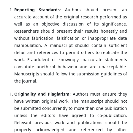
Reporting Standards:
Authors should present an
accurate account of the original research performed as
well as an objective discussion of its significance.
Researchers should present their results honestly and
without fabrication, falsification or inappropriate data
manipulation. A manuscript should contain sufficient
detail and references to permit others to replicate the
work. Fraudulent or knowingly inaccurate statements
constitute unethical behaviour and are unacceptable.
Manuscripts should follow the submission guidelines of
the journal.
Originality and Plagiarism:
Authors must ensure they
have written original work. The manuscript should not
be submitted concurrently to more than one publication
unless the editors have agreed to co-publication.
Relevant previous work and publications should be
properly acknowledged and referenced by other