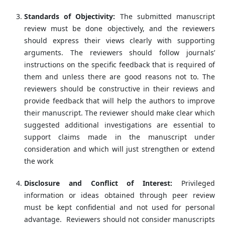
Standards of Objectivity:
The submitted manuscript
review must be done objectively, and the reviewers
should express their views clearly with supporting
arguments. The reviewers should follow journals’
instructions on the specific feedback that is required of
them and unless there are good reasons not to. The
reviewers should be constructive in their reviews and
provide feedback that will help the authors to improve
their manuscript. The reviewer should make clear which
suggested additional investigations are essential to
support claims made in the manuscript under
consideration and which will just strengthen or extend
the work
Disclosure and Conflict of Interest:
Privileged
information or ideas obtained through peer review
must be kept confidential and not used for personal
advantage. Reviewers should not consider manuscripts