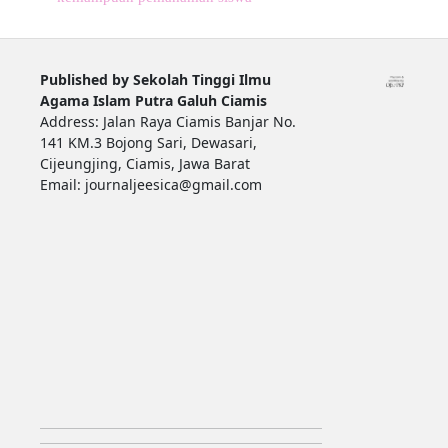
Published by Sekolah Tinggi Ilmu
Agama Islam Putra Galuh Ciamis
Address: Jalan Raya Ciamis Banjar No.
141 KM.3 Bojong Sari, Dewasari,
Cijeungjing, Ciamis, Jawa Barat
Email: journaljeesica@gmail.com