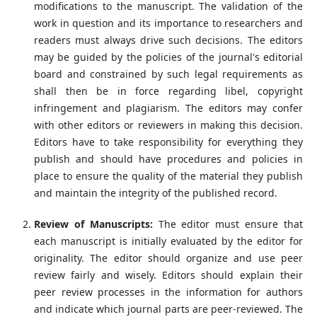
modifications to the manuscript. The validation of the
work in question and its importance to researchers and
readers must always drive such decisions. The editors
may be guided by the policies of the journal's editorial
board and constrained by such legal requirements as
shall then be in force regarding libel, copyright
infringement and plagiarism. The editors may confer
with other editors or reviewers in making this decision.
Editors have to take responsibility for everything they
publish and should have procedures and policies in
place to ensure the quality of the material they publish
and maintain the integrity of the published record.
Review of Manuscripts:
The editor must ensure that
each manuscript is initially evaluated by the editor for
originality. The editor should organize and use peer
review fairly and wisely. Editors should explain their
peer review processes in the information for authors
and indicate which journal parts are peer-reviewed. The