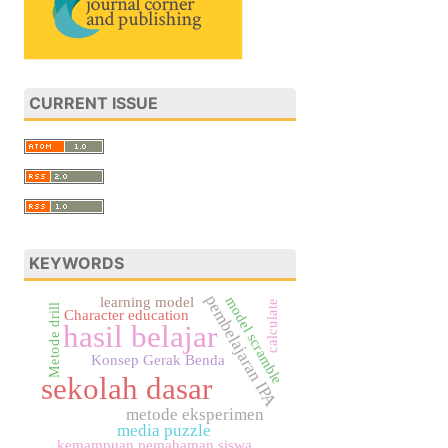
CURRENT ISSUE
KEYWORDS
pembelajaran IPA
model scramble
learning model
calculate
Metode drill
Character education
hasil belajar
Konsep Gerak Benda
sekolah dasar
metode eksperimen
media puzzle
kemampuan pemahaman siswa