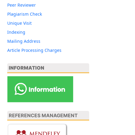
Peer Reviewer
Plagiarism Check
Unique Visit
Indexing
Mailing Address
Article Processing Charges
INFORMATION
REFERENCES MANAGEMENT