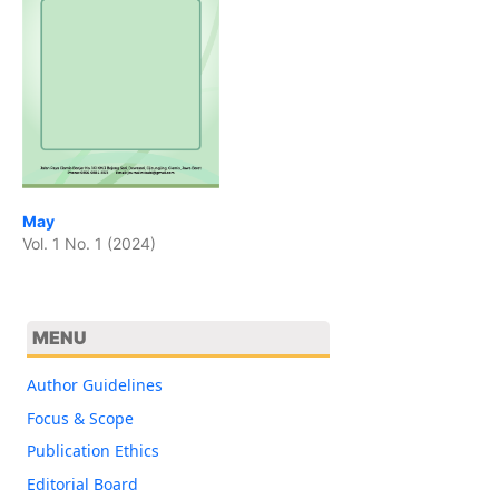
May
Vol. 1 No. 1 (2024)
MENU
Author Guidelines
Focus & Scope
Publication Ethics
Editorial Board