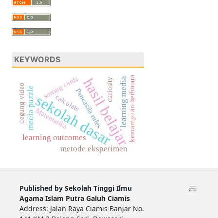
KEYWORDS
sorting cards
kemampuan berbicara
hasil belajar
learning media
curiosity
degung video
media puzzle
Pancasila rules
sekolah dasar
calculate
Matematika
learning outcomes
metode eksperimen
Published by Sekolah Tinggi Ilmu
Agama Islam Putra Galuh Ciamis
Address: Jalan Raya Ciamis Banjar No.