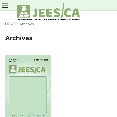
HOME
/
Archives
Archives