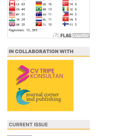
IN COLLABORATION WITH
CURRENT ISSUE