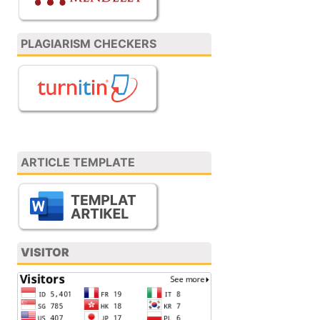
PLAGIARISM CHECKERS
ARTICLE TEMPLATE
VISITOR