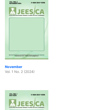
November
Vol. 1 No. 2 (2024)