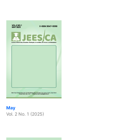
May
Vol. 2 No. 1 (2025)