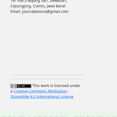
141 KM.3 Bojong Sari, Dewasari,
Cijeungjing, Ciamis, Jawa Barat
Email: journaljeesica@gmail.com
This work is licensed under
a
Creative Commons Attribution-
ShareAlike 4.0 International License