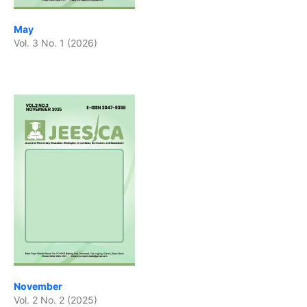
May
Vol. 3 No. 1 (2026)
November
Vol. 2 No. 2 (2025)