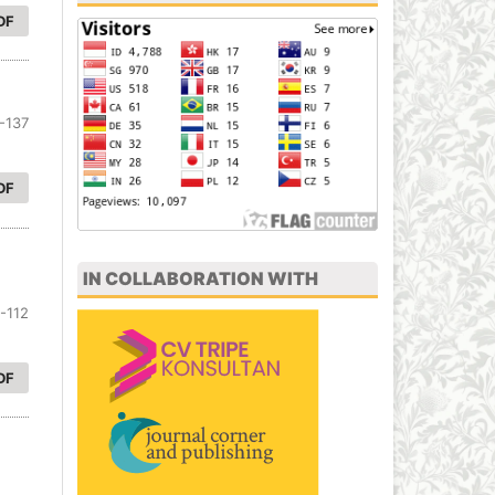
DF
-137
DF
IN COLLABORATION WITH
-112
DF