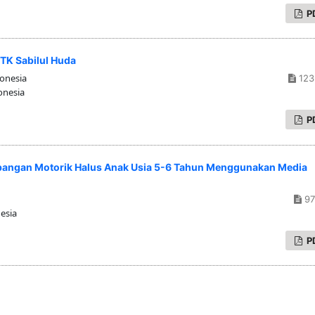
P
TK Sabilul Huda
donesia
123
onesia
P
angan Motorik Halus Anak Usia 5-6 Tahun Menggunakan Media
97
esia
P