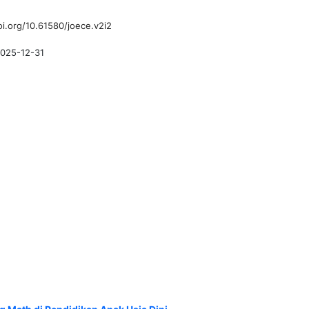
oi.org/10.61580/joece.v2i2
025-12-31