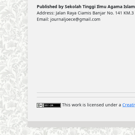
Published by Sekolah Tinggi Ilmu Agama Islam
Address: Jalan Raya Ciamis Banjar No. 141 KM.3 
Email: journaljoece@gmail.com
This work is licensed under a
Creati