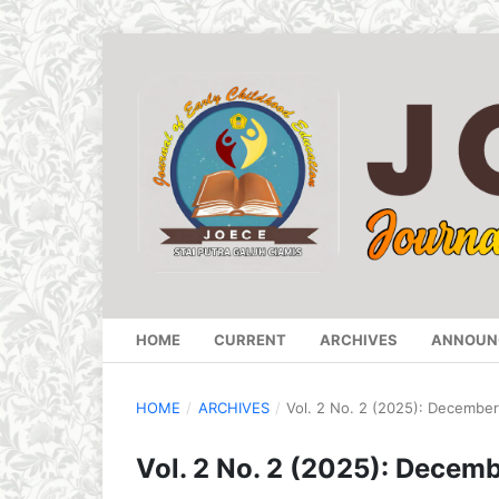
HOME
CURRENT
ARCHIVES
ANNOUN
HOME
/
ARCHIVES
/
Vol. 2 No. 2 (2025): Decembe
Vol. 2 No. 2 (2025): Decem