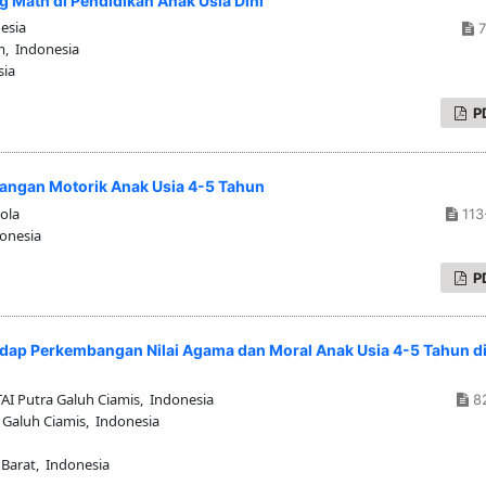
g Math di Pendidikan Anak Usia Dini
esia
7
m, Indonesia
sia
P
angan Motorik Anak Usia 4-5 Tahun
ola
113
donesia
P
ap Perkembangan Nilai Agama dan Moral Anak Usia 4-5 Tahun d
I Putra Galuh Ciamis, Indonesia
8
 Galuh Ciamis, Indonesia
 Barat, Indonesia