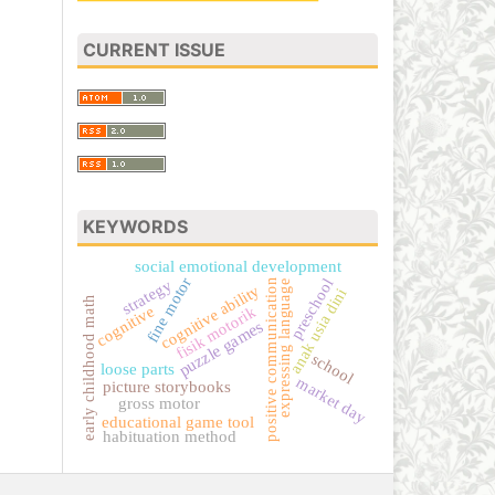
CURRENT ISSUE
KEYWORDS
social emotional development
fine motor
preschool
strategy
positive communication
expressing language
cognitive ability
anak usia dini
early childhood math
cognitive
fisik motorik
puzzle games
school
loose parts
market day
picture storybooks
gross motor
educational game tool
habituation method