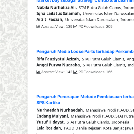
Market Day sebagai Strategi Contextual Learnin
Nabila Nurhaliza Ali,
STAI Putra Galuh Ciamis, Indon
Iqna Lailatus Salamah,
Universitas Islam Darussala
Ai Siti Faozah,
Universitas Islam Darussalam, Indone
Abstract View : 139
PDF downloads: 209
Pengaruh Media Loose Parts terhadap Perkemb
Rifa Fauziyatul Azizah,
STAI Putra Galuh Ciamis, Ang
Anggi Purwa Nugraha,
STAI Putra Galuh Ciamis, In
Abstract View : 142
PDF downloads: 166
Pengaruh Penerapan Metode Pembiasaan terhad
SPS Kartika
Nurhaedah Nurhaedah,
Mahasiswa Prodi PIAUD, STA
Endang Mulyani,
Mahasiswa Prodi PIAUD, STAI Putra
Yusuf Hidayat,
STAI Putra Galuh Ciamis, Indonesia
Lela Rosidah,
PAUD Dahlia Rejasari, Kota Banjar, Jawa