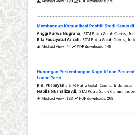
Abstract View : 120
PDF downloads: 276
Membangun Komunikasi Positif: Studi Kasus di 
Anggi Purwa Nugraha,
STAI Putra Galuh Ciamis, In
Rifa Fauziyatul Azizah,
STAI Putra Galuh Ciamis, Ind
Abstract View : 94
PDF downloads: 145
Hubungan Perkembangan Kognitif dan Perkemb
Loose Parts
Rini Purbayani,
STAI Putra Galuh Ciamis, Indonesia
Nabila Nurhaliza Ali,
STAI Putra Galuh Ciamis, Indon
Abstract View : 183
PDF downloads: 268