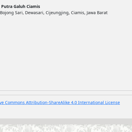
 Putra Galuh Ciamis
Bojong Sari, Dewasari, Cijeungjing, Ciamis, Jawa Barat
ve Commons Attribution-ShareAlike 4.0 International License