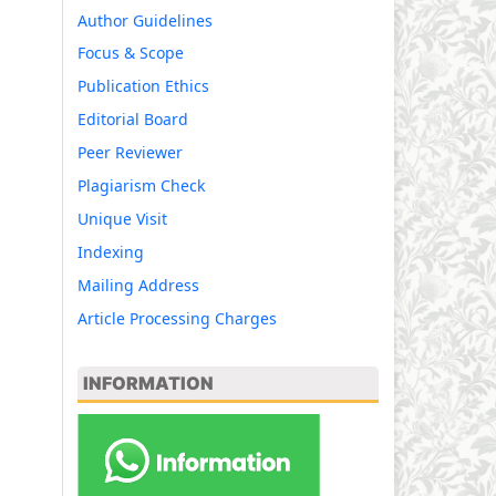
Author Guidelines
Focus & Scope
Publication Ethics
Editorial Board
Peer Reviewer
Plagiarism Check
Unique Visit
Indexing
Mailing Address
Article Processing Charges
INFORMATION