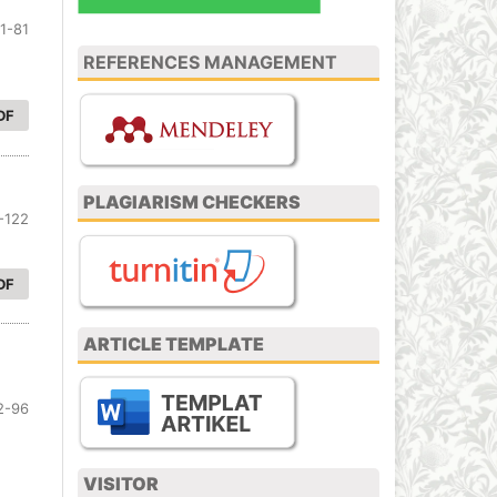
1-81
REFERENCES MANAGEMENT
DF
PLAGIARISM CHECKERS
-122
DF
ARTICLE TEMPLATE
i
2-96
VISITOR