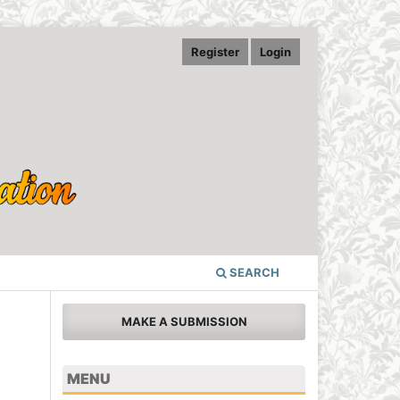
Register
Login
SEARCH
MAKE A SUBMISSION
MENU