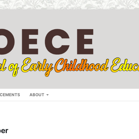
CEMENTS
ABOUT
r
ber