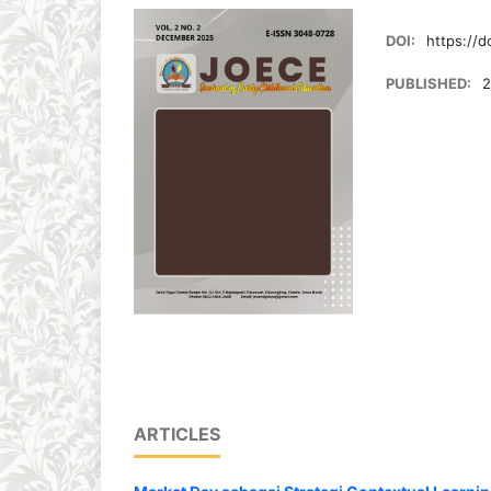
DOI:
https://d
PUBLISHED:
2
ARTICLES